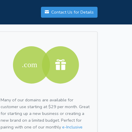
Contact Us for Details
Many of our domains are available for
customer use starting at $29 per month. Great
for starting up a new business or creating a
new brand on a limited budget. Perfect for
pairing with one of our monthly
e-Inclusive