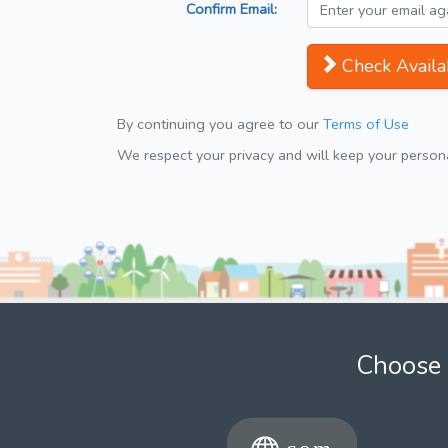
Confirm Email:
Check Availab
By continuing you agree to our
Terms of Use
We respect your privacy and will keep your personal
Choose 