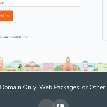
ility
 info confidential.
Domain Only, Web Packages, or Other 