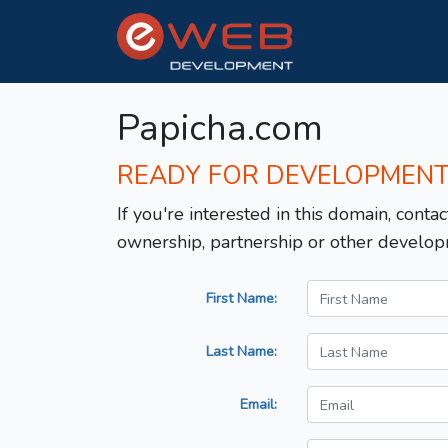
Papicha.com
READY FOR DEVELOPMEN
If you're interested in this domain, contac
ownership, partnership or other develop
First Name:
Last Name:
Email: