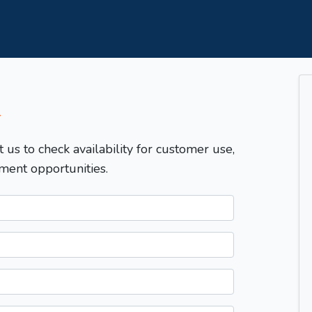
T
t us to check availability for customer use,
ment opportunities.