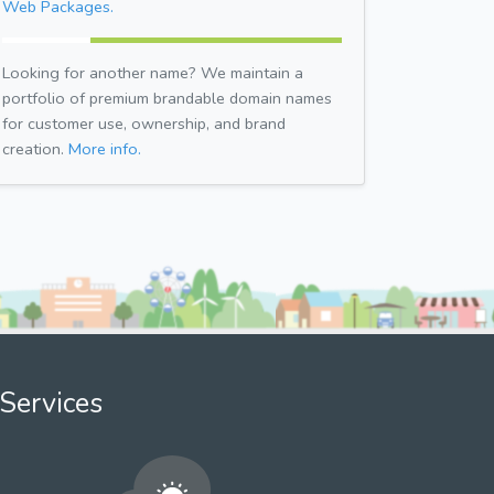
Web Packages.
Looking for another name? We maintain a
portfolio of premium brandable domain names
for customer use, ownership, and brand
creation.
More info.
Services